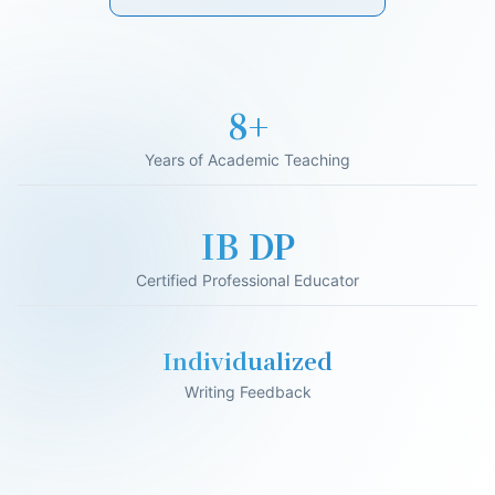
16+
Years of Academic Teaching
IB DP
Certified Professional Educator
Individualized
Writing Feedback