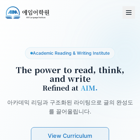
Academic Reading & Writing Institute
The power to read, think,
and write
Refined at
AIM.
아카데믹 리딩과 구조화된 라이팅으로 글의 완성도
를 끌어올립니다.
View Curriculum