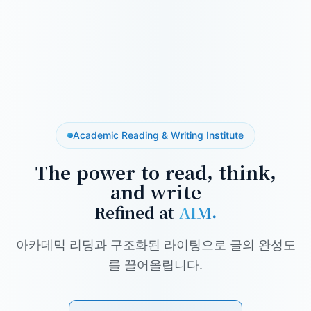
Academic Reading & Writing Institute
The power to read, think,
and write
Refined at
AIM.
아카데믹 리딩과 구조화된 라이팅으로 글의 완성도
를 끌어올립니다.