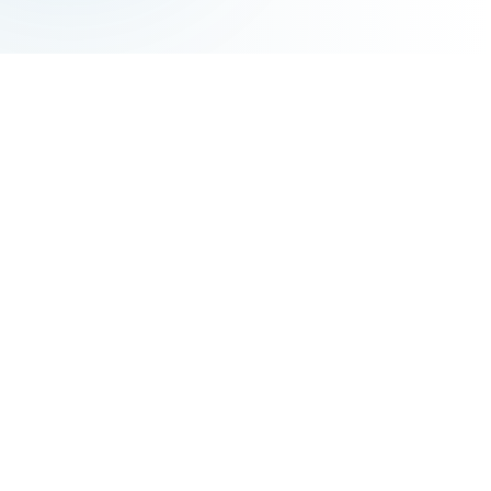
ABOUT AIM
AIM의 교육 철학
Director's Message
한국어
AIM Language Institute
AIM Language Institute provides a student-centered
learning environment that fosters a positive learning
mindset and enhances motivation. We aim to nurture