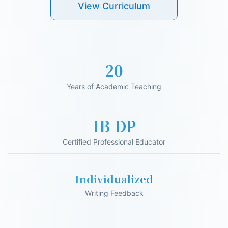
View Curriculum
20
Years of Academic Teaching
IB DP
Certified Professional Educator
Individualized
Writing Feedback