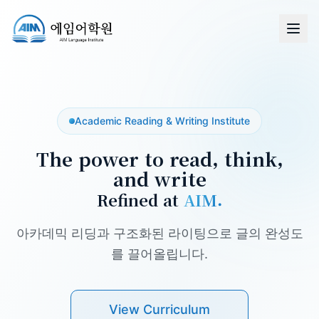
Academic Reading & Writing Institute
The power to read, think,
and write
Refined at
AIM.
아카데믹 리딩과 구조화된 라이팅으로 글의 완성도
를 끌어올립니다.
View Curriculum