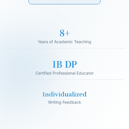
17+
Years of Academic Teaching
IB DP
Certified Professional Educator
Individualized
Writing Feedback