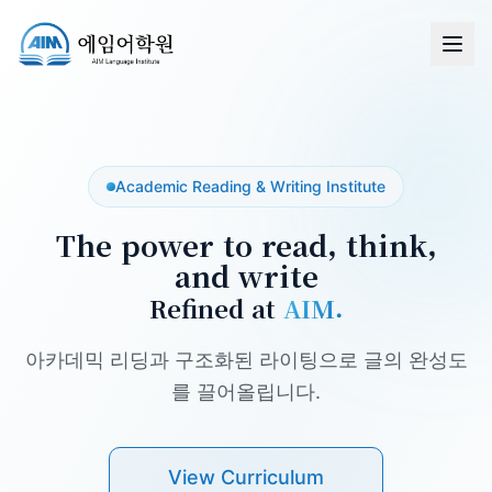
Academic Reading & Writing Institute
The power to read, think,
and write
Refined at
AIM.
아카데믹 리딩과 구조화된 라이팅으로 글의 완성도
를 끌어올립니다.
View Curriculum