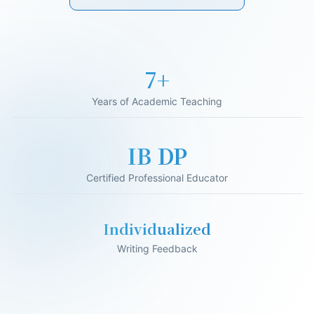
17+
Years of Academic Teaching
IB DP
Certified Professional Educator
Individualized
Writing Feedback