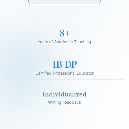
17+
Years of Academic Teaching
IB DP
Certified Professional Educator
Individualized
Writing Feedback