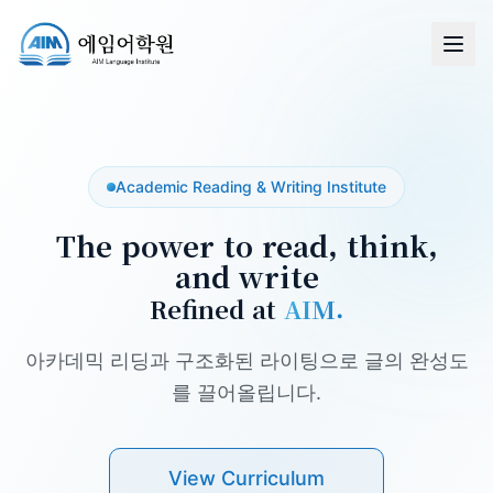
Academic Reading & Writing Institute
The power to read, think,
and write
Refined at
AIM.
아카데믹 리딩과 구조화된 라이팅으로 글의 완성도
를 끌어올립니다.
View Curriculum